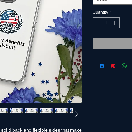
Quantity
*
olid back and flexible sides that make 