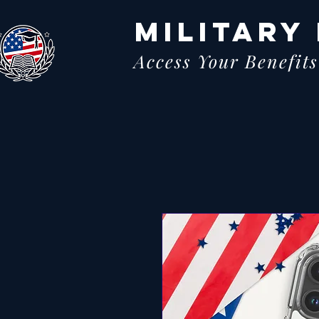
MILITARY
Access Your Benefits