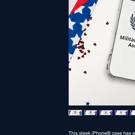
This sleek iPhone® case has a s