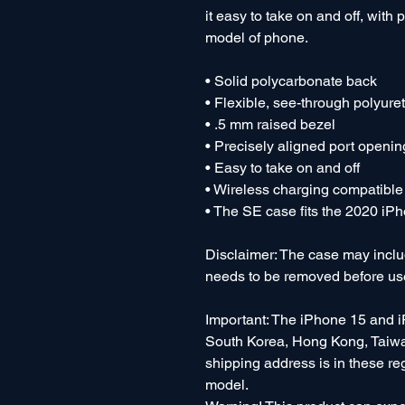
it easy to take on and off, with 
model of phone. 
• Solid polycarbonate back
• Flexible, see-through polyure
• .5 mm raised bezel
• Precisely aligned port openin
• Easy to take on and off
• Wireless charging compatible
• The SE case fits the 2020 i
Disclaimer: The case may include
needs to be removed before us
Important: The iPhone 15 and i
South Korea, Hong Kong, Taiwan
shipping address is in these re
model.