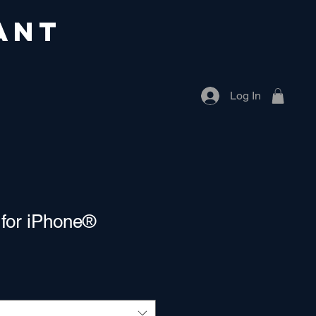
ANT
Log In
 for iPhone®