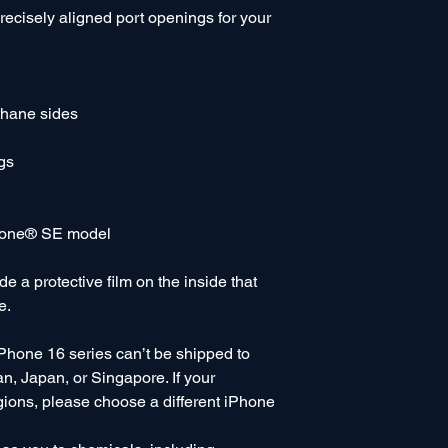
precisely aligned port openings for your 
thane sides
gs
Phone® SE model
 a protective film on the inside that 
e.
Phone 16 series can’t be shipped to 
, Japan, or Singapore. If your 
gions, please choose a different iPhone 