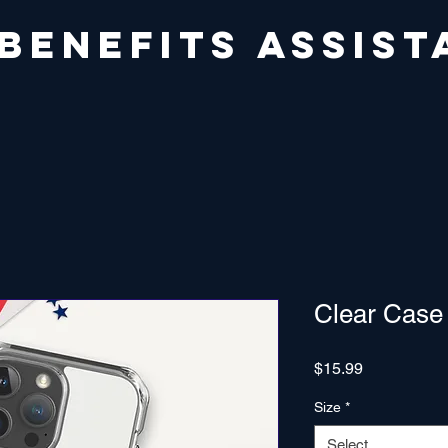
 BENEFITS ASSIST
Clear Case
Price
$15.99
Size
*
Select