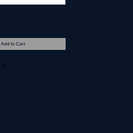
Add to Cart