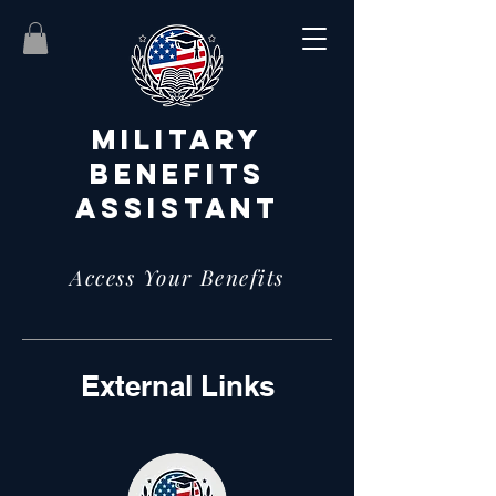
MILITARY
BENEFITS
ASSISTANT
Access Your Benefits
External Links