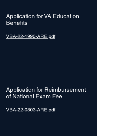
Application for VA Education
Benefits
VBA-22-1990-ARE.pdf
Application for Reimbursement
of National Exam Fee
VBA-22-0803-ARE.pdf