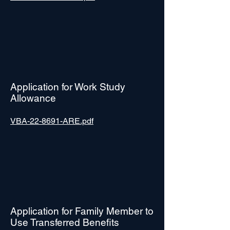
Application for Work Study
Allowance
VBA-22-8691-ARE.pdf
Application for Family Member to
Use Transferred Benefits