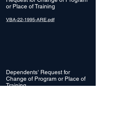
or Place of Training
VBA-22-1995-ARE.pdf
Dependents' Request for
Change of Program or Place of
Training
VBA-22-5495-ARE.pdf