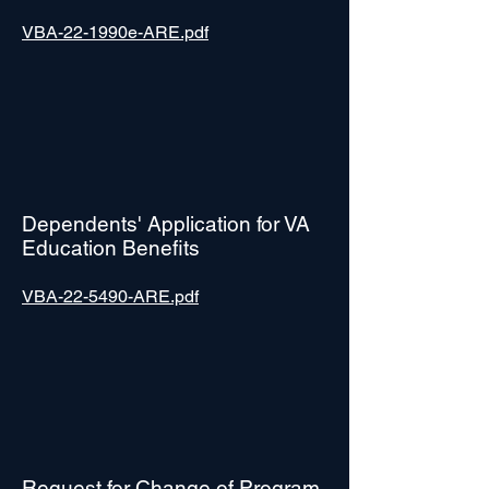
VBA-22-1990e-ARE.pdf
Dependents' Application for VA
Education Benefits
VBA-22-5490-ARE.pdf
Request for Change of Program