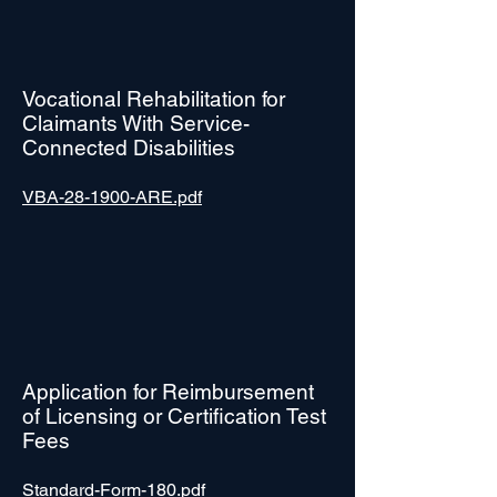
Vocational Rehabilitation for
Claimants With Service-
Connected Disabilities
VBA-28-1900-ARE.pdf
Application for Reimbursement
of Licensing or Certification Test
Fees
Standard-Form-180.pdf