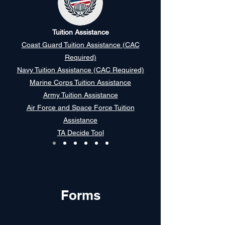
Tuition Assistance
Coast Guard Tuition Assistance (CAC
Required)
Navy Tuition Assistance (CAC Required)
Marine Corps Tuition Assistance
Army Tuition Assistance
Air Force and Space Force Tuition
Assistance
TA Decide Tool
Forms