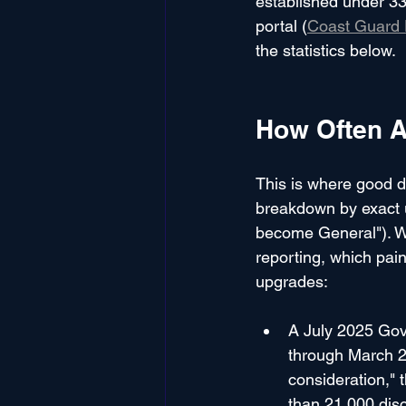
established under 33
portal (
Coast Guard 
the statistics below.
How Often A
This is where good d
breakdown by exact 
become General"). Wh
reporting, which pain
upgrades:
A July 2025 Gov
through March 2
consideration," 
than 21,000 disc