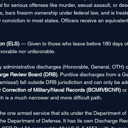
for serious offenses like murder, sexual assault, or desert
its, bars firearm ownership under federal law, and is treat
y conviction in most states. Officers receive an equivalent
ion (ELS)
 — Given to those who leave before 180 days of s
avorable nor unfavorable.
ly administrative discharges (Honorable, General, OTH) 
arge Review Board (DRB)
. Punitive discharges from a G
smissal) fall outside DRB jurisdiction and can only be a
r Correction of Military/Naval Records (BCMR/BCNR)
 or
ch is a much narrower and more difficult path.
 the one armed service that sits under the Department o
 the Department of Defense. It has its own Discharge Re