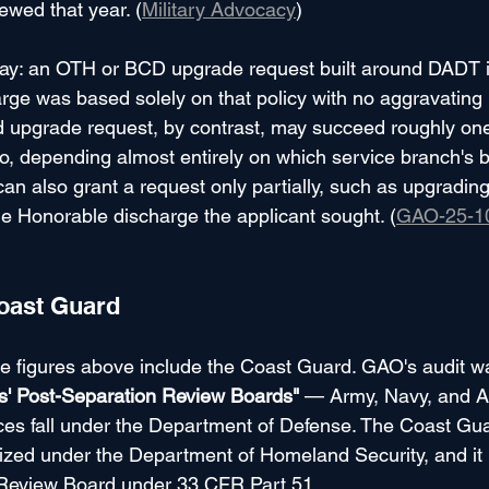
ewed that year. (
Military Advocacy
)
ay: an OTH or BCD upgrade request built around DADT is
harge was based solely on that policy with no aggravating
pgrade request, by contrast, may succeed roughly one t
wo, depending almost entirely on which service branch's 
can also grant a request only partially, such as upgradin
he Honorable discharge the applicant sought. (
GAO-25-1
oast Guard
te figures above include the Coast Guard. GAO's audit w
ts' Post-Separation Review Boards"
 — Army, Navy, and A
es fall under the Department of Defense. The Coast Guar
zed under the Department of Homeland Security, and it 
Review Board under 33 CFR Part 51.