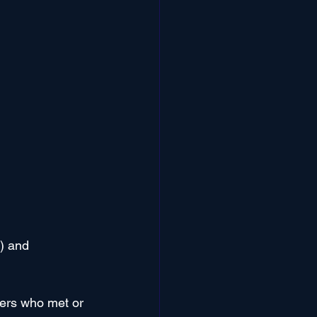
) and 
ers who met or 