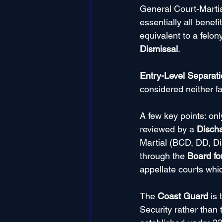
General Court-Martial 
essentially all benef
equivalent to a felon
Dismissal
.
Entry-Level Separat
considered neither f
A few key points: on
reviewed by a 
Disch
Martial (BCD, DD, Di
through the 
Board fo
appellate courts whi
The 
Coast Guard
 is
Security rather than