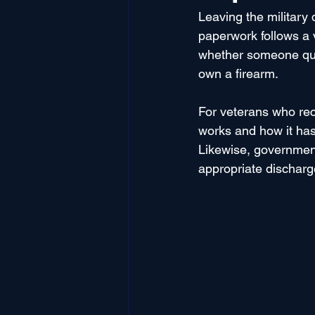
Leaving the military
paperwork follows a v
whether someone quali
own a firearm. 
For veterans who rec
works and how it has 
Likewise, government
appropriate discharg