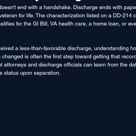
 doesn't end with a handshake. Discharge ends with pape
eteran for life. The characterization listed on a DD-214 
fies for the GI Bill, VA health care, a home loan, or even
eived a less-than-favorable discharge, understanding h
changed is often the first step toward getting that record
 attorneys and discharge officials can learn from the dat
e status upon separation. 