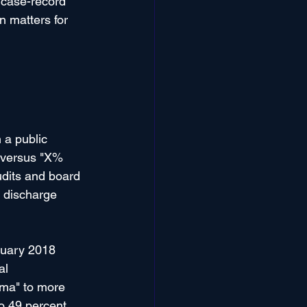
 case-record 
on matters for 
 a public 
 versus "X% 
dits and board 
f discharge 
nuary 2018 
al 
uma" to more 
o 49 percent 