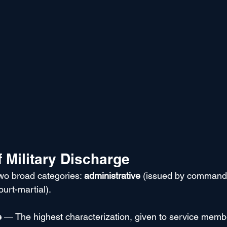
 Military Discharge
two broad categories: 
administrative
 (issued by command
ourt-martial).
e
 — The highest characterization, given to service memb