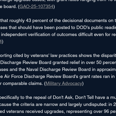
e board. (
GAO-25-107354
)
hat roughly 43 percent of the decisional documents on t
ases that should have been posted to DOD's public read
independent verification of outcomes difficult even for r
4
)
orting cited by veterans' law practices shows the disparit
Discharge Review Board granted relief in over 50 percen
cases and the Naval Discharge Review Board in approxim
he Air Force Discharge Review Board's grant rates ran in 
for comparable claims. (
Military Advocacy
)
ecifically to the repeal of Don't Ask, Don't Tell have a m
ause the criteria are narrow and largely undisputed: in 
ed veterans received upgrades, representing over 96 per