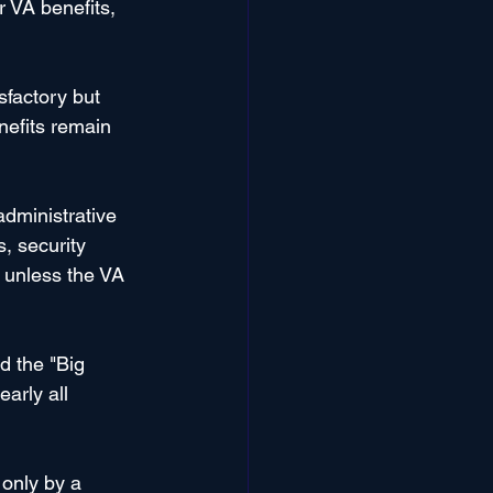
r VA benefits, 
factory but 
nefits remain 
dministrative 
, security 
e unless the VA 
 the "Big 
arly all 
only by a 