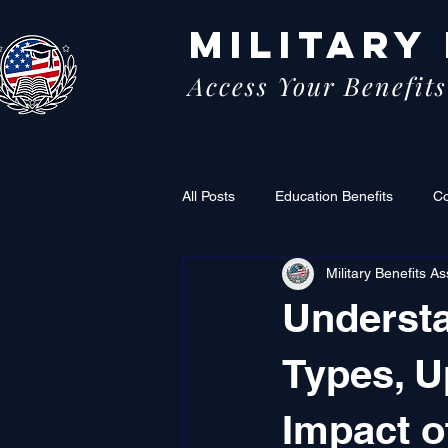
MILITARY
Access Your Benefits
All Posts
Education Benefits
C
Military Benefits As
Understa
Types, U
Impact o