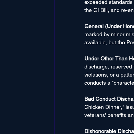
exceeded standards of
the GI Bill, and re-en
General (Under Hono
marked by minor misc
available, but the Post
Under Other Than H
discharge, reserved 
violations, or a patt
conducts a "characte
Bad Conduct Discha
Chicken Dinner," issu
veterans' benefits an
Dishonorable Discha