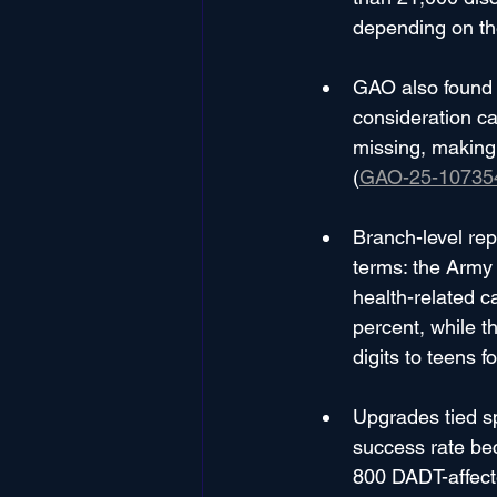
depending on th
GAO also found t
consideration c
missing, making 
(
GAO-25-10735
Branch-level rep
terms: the Army 
health-related 
percent, while t
digits to teens 
Upgrades tied sp
success rate bec
800 DADT-affect