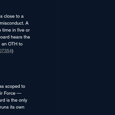
 close to a 
 misconduct. A 
ime in five or 
board hears the 
g an OTH to 
07354
)
as scoped to 
ir Force — 
d is the only 
runs its own 