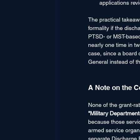
applications revi
The practical takeaw
formality if the disc
PTSD- or MST-based u
nearly one time in t
case, since a board 
General instead of t
A Note on the C
None of the grant-ra
"Military Departmen
because those servic
armed service organi
separate Discharge 