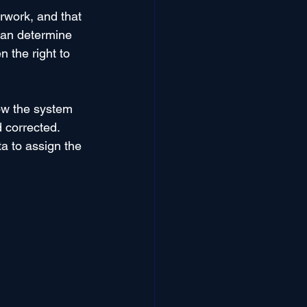
rwork, and that 
can determine 
 the right to 
ow the system 
 corrected. 
a to assign the 