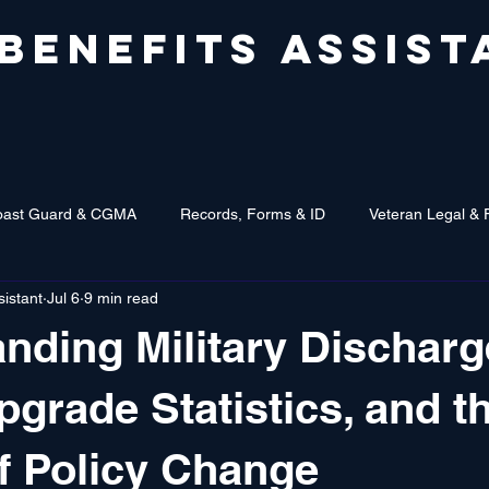
 BENEFITS ASSIST
oast Guard & CGMA
Records, Forms & ID
Veteran Legal & 
sistant
Jul 6
9 min read
nding Military Discharg
pgrade Statistics, and t
f Policy Change