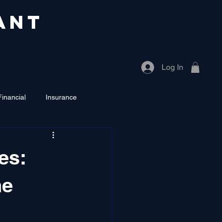
ANT
Log In
Financial
Insurance
es:
he