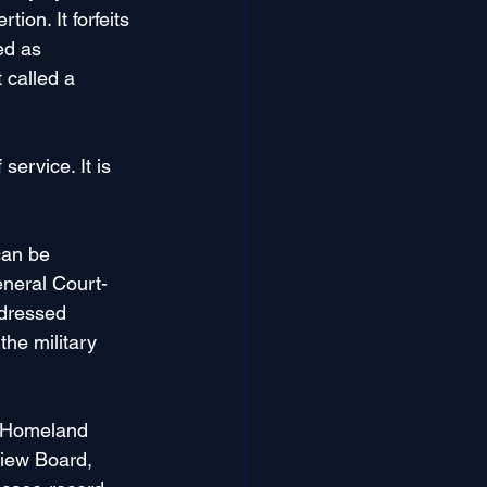
ion. It forfeits 
ed as 
 called a 
ervice. It is 
can be 
eneral Court-
ddressed 
 the military 
f Homeland 
view Board, 