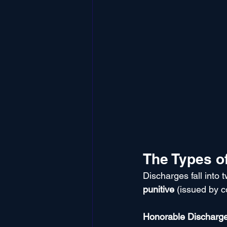
The Types of
Discharges fall into 
punitive
 (issued by c
Honorable Discharg