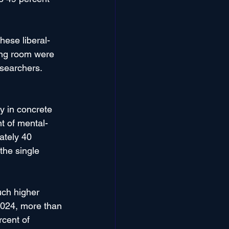
hese liberal-
ing room were 
esearchers. 
y in concrete 
t of mental-
ately 40 
the single 
uch higher 
2024, more than 
cent of 