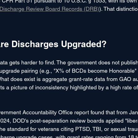
 CFR Part 51 pursuant to 10 U.S.C. § 1553, with its own
Discharge Review Board Records (DRB)
). That distincti
re Discharges Upgraded?
ata gets harder to find. The government does not publish
upgrade pairing (e.g., "X% of BCDs become Honorable"
at does exist is aggregate grant-rate data from GAO au
ts a picture of inconsistency highlighted by a high rate o
ernment Accountability Office report found that from Ja
024, DOD's post-separation review boards applied "liber
the standard for veterans citing PTSD, TBI, or sexual tra
harge upgrade cases, with grant rates ranging from 18 t