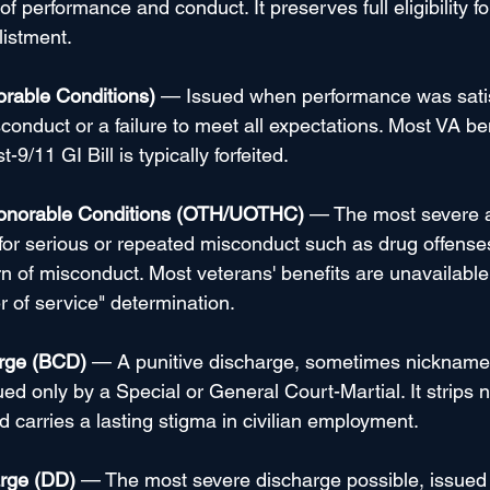
 performance and conduct. It preserves full eligibility fo
listment.
rable Conditions)
 — Issued when performance was satis
onduct or a failure to meet all expectations. Most VA be
-9/11 GI Bill is typically forfeited.
onorable Conditions (OTH/UOTHC)
 — The most severe a
for serious or repeated misconduct such as drug offenses
ern of misconduct. Most veterans' benefits are unavailabl
r of service" determination.
rge (BCD)
 — A punitive discharge, sometimes nicknamed
ed only by a Special or General Court-Martial. It strips ne
d carries a lasting stigma in civilian employment.
rge (DD)
 — The most severe discharge possible, issued 