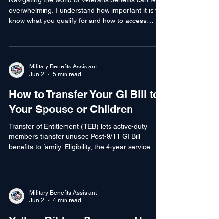
Requirements
Navigating the world of veterans benefits can feel
overwhelming. I understand how important it is to
know what you qualify for and how to access
those benefits. This guide will help you understand
the veteran benefit eligibility requirements clearly
and simply. Whether you are a service member, a
veteran, or a family member, knowing your
Military Benefits Assistant
eligibility is the first step to getting the support you
Jun 2
5 min read
deserve. Understanding Veteran Benefit Eligibility
How to Transfer Your GI Bill to
Requirements Veteran benefit eli
Your Spouse or Children
Transfer of Entitlement (TEB) lets active-duty
members transfer unused Post-9/11 GI Bill
benefits to family. Eligibility, the 4-year service
commitment, how to apply, and common pitfalls.
Military Benefits Assistant