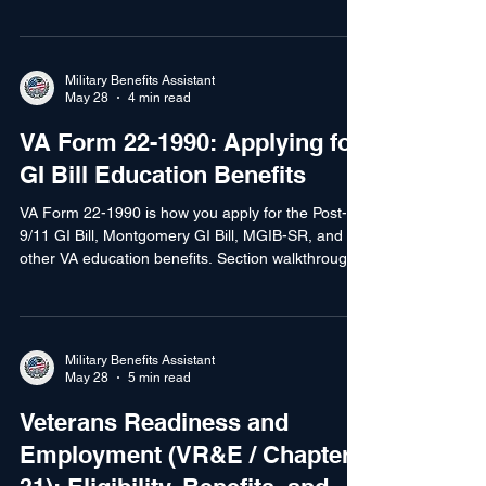
Montgomery, Selected Reserve, Yellow Ribbon,
transfer, VR&E, and more. This guide explains
who qualifies for what and how to choose.
Military Benefits Assistant
May 28
4 min read
VA Form 22-1990: Applying for
GI Bill Education Benefits
VA Form 22-1990 is how you apply for the Post-
9/11 GI Bill, Montgomery GI Bill, MGIB-SR, and
other VA education benefits. Section walkthrough,
chapter election, and what to expect after you file.
Military Benefits Assistant
May 28
5 min read
Veterans Readiness and