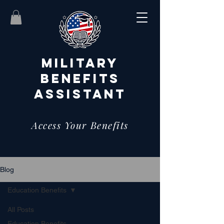
MILITARY
BENEFITS
ASSISTANT
Access Your Benefits
Blog
Education Benefits
All Posts
Education Benefits