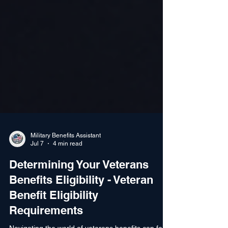
Military Benefits Assistant
Jul 7
4 min read
Determining Your Veterans
Benefits Eligibility - Veteran
Benefit Eligibility