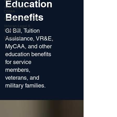
Education
Coast Guard &
CGMA
Benefits
Records, Forms & ID
Veteran Legal &
GI Bill, Tuition
Financial
Insurance
Assistance, VR&E,
MyCAA, and other
education benefits
for service
members,
veterans, and
military families.