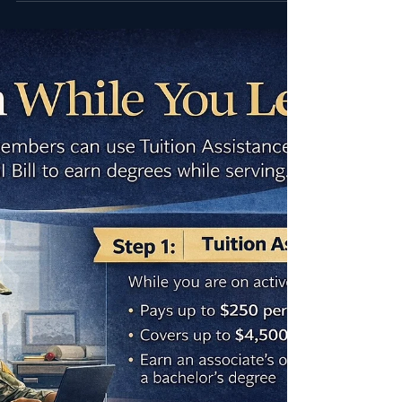
steps, and how to stack TA with the GI Bill and
CGMA grants.