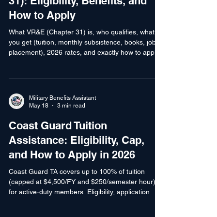
Employment (VR&E / Chapter
31): Eligibility, Benefits, and
How to Apply
What VR&E (Chapter 31) is, who qualifies, what
you get (tuition, monthly subsistence, books, job
placement), 2026 rates, and exactly how to apply
— for veterans with service-connected disabilities.
Military Benefits Assistant
May 18
3 min read
Coast Guard Tuition
Assistance: Eligibility, Cap,
and How to Apply in 2026
Coast Guard TA covers up to 100% of tuition
(capped at $4,500/FY and $250/semester hour)
for active-duty members. Eligibility, application