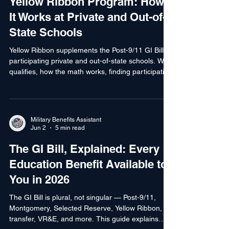
Jun 2
4 min read
Yellow Ribbon Program: How
It Works at Private and Out-of-
State Schools
Yellow Ribbon supplements the Post-9/11 GI Bill at
participating private and out-of-state schools. Who
qualifies, how the math works, finding participating
schools, and how to apply.
Military Benefits Assistant
Jun 2
5 min read
The GI Bill, Explained: Every
Education Benefit Available to
You in 2026
The GI Bill is plural, not singular — Post-9/11,