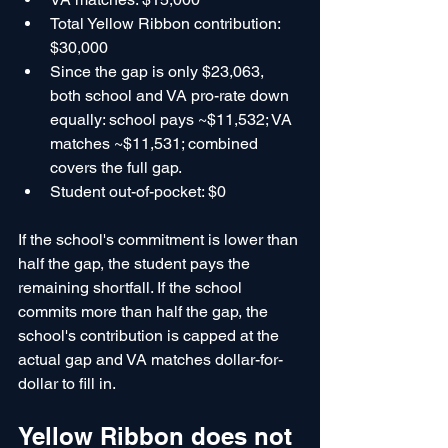
Total Yellow Ribbon contribution: 
$30,000
Since the gap is only $23,063, 
both school and VA pro-rate down 
equally: school pays ~$11,532; VA 
matches ~$11,531; combined 
covers the full gap.
Student out-of-pocket: $0
If the school's commitment is lower than 
half the gap, the student pays the 
remaining shortfall. If the school 
commits more than half the gap, the 
school's contribution is capped at the 
actual gap and VA matches dollar-for-
dollar to fill in.
Yellow Ribbon does not 