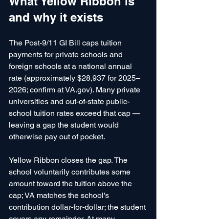
What Yellow Ribbon is 
and why it exists
The Post-9/11 GI Bill caps tuition 
payments for private schools and 
foreign schools at a national annual 
rate (approximately $28,937 for 2025–
2026; confirm at VA.gov). Many private 
universities and out-of-state public-
school tuition rates exceed that cap — 
leaving a gap the student would 
otherwise pay out of pocket.
Yellow Ribbon closes the gap. The 
school voluntarily contributes some 
amount toward the tuition above the 
cap; VA matches the school's 
contribution dollar-for-dollar; the student 
covers any remainder. At many 