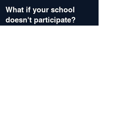
What if your school 
doesn't participate?
You have three options:
Pay the tuition gap out of pocket
Combine with other aid 
(scholarships, employer 
reimbursement, student loans)
Consider transferring to a 
participating school
Some schools that don't formally 
participate in Yellow Ribbon offer 
separate institutional discounts for 
veterans. Ask the school's veterans 
office directly.