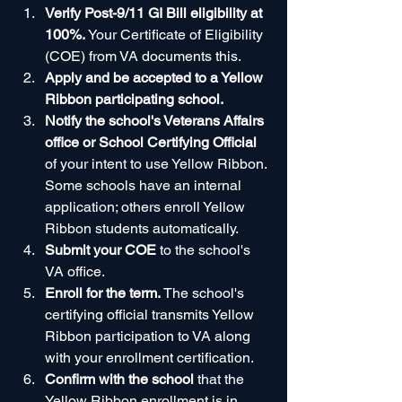
Verify Post-9/11 GI Bill eligibility at 
100%.
 Your Certificate of Eligibility 
(COE) from VA documents this.
Apply and be accepted to a Yellow 
Ribbon participating school.
Notify the school's Veterans Affairs 
office or School Certifying Official
of your intent to use Yellow Ribbon. 
Some schools have an internal 
application; others enroll Yellow 
Ribbon students automatically.
Submit your COE
 to the school's 
VA office.
Enroll for the term.
 The school's 
certifying official transmits Yellow 
Ribbon participation to VA along 
with your enrollment certification.
Confirm with the school
 that the 
Yellow Ribbon enrollment is in 