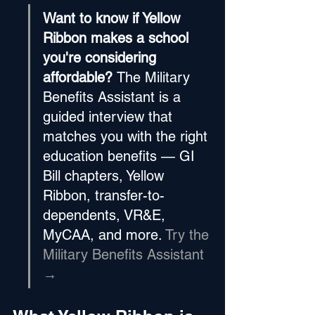
Want to know if Yellow 
Ribbon makes a school 
you're considering 
affordable? 
The Military 
Benefits Assistant is a 
guided interview that 
matches you with the right 
education benefits — GI 
Bill chapters, Yellow 
Ribbon, transfer-to-
dependents, VR&E, 
MyCAA, and more. 
Try the 
Military Benefits Assistant 
→