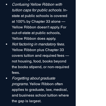
Confusing Yellow Ribbon with 
tuition caps for public schools.
 In-
state at public schools is covered 
at 100% by Chapter 33 alone — 
Yellow Ribbon doesn't apply. For 
out-of-state at public schools, 
Yellow Ribbon does apply.
Not factoring in mandatory fees.
Yellow Ribbon plus Chapter 33 
covers tuition and required fees — 
not housing, food, books beyond 
the books stipend, or non-required 
fees.
Forgetting about graduate 
programs.
 Yellow Ribbon often 
applies to graduate, law, medical, 
and business school tuition where 
the gap is largest.