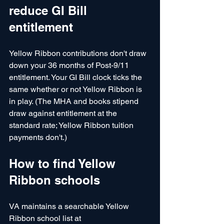
reduce GI Bill 
entitlement
Yellow Ribbon contributions don't draw 
down your 36 months of Post-9/11 
entitlement. Your GI Bill clock ticks the 
same whether or not Yellow Ribbon is 
in play. (The MHA and books stipend 
draw against entitlement at the 
standard rate; Yellow Ribbon tuition 
payments don't.)
How to find Yellow 
Ribbon schools
VA maintains a searchable Yellow 
Ribbon school list at 