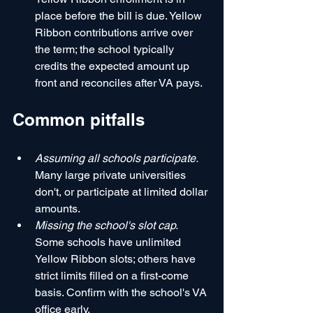
place before the bill is due. Yellow 
Ribbon contributions arrive over 
the term; the school typically 
credits the expected amount up 
front and reconciles after VA pays.
Common pitfalls
Assuming all schools participate.
Many large private universities 
don't, or participate at limited dollar 
amounts.
Missing the school's slot cap.
Some schools have unlimited 
Yellow Ribbon slots; others have 
strict limits filled on a first-come 
basis. Confirm with the school's VA 
office early.