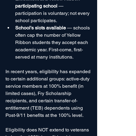
participating school
 — 
participation is voluntary; not every 
school participates.
School's slots available
 — schools 
often cap the number of Yellow 
Ribbon students they accept each 
academic year. First-come, first-
served at many institutions.
In recent years, eligibility has expanded 
to certain additional groups: active-duty 
service members at 100% benefit (in 
limited cases), Fry Scholarship 
recipients, and certain transfer-of-
entitlement (TEB) dependents using 
Post-9/11 benefits at the 100% level.
Eligibility does NOT extend to veterans 