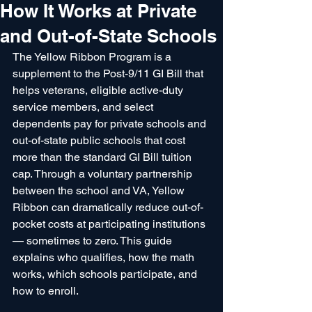
How It Works at Private
and Out-of-State Schools
The Yellow Ribbon Program is a 
supplement to the Post-9/11 GI Bill that 
helps veterans, eligible active-duty 
service members, and select 
dependents pay for private schools and 
out-of-state public schools that cost 
more than the standard GI Bill tuition 
cap. Through a voluntary partnership 
between the school and VA, Yellow 
Ribbon can dramatically reduce out-of-
pocket costs at participating institutions 
— sometimes to zero. This guide 
explains who qualifies, how the math 
works, which schools participate, and 
how to enroll.