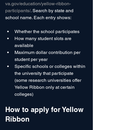
va.gov/education/yellow-ribbon-
participants/
. Search by state and 
school name. Each entry shows:
Whether the school participates
How many student slots are 
available
Maximum dollar contribution per 
student per year
Specific schools or colleges within 
the university that participate 
(some research universities offer 
Yellow Ribbon only at certain 
colleges)
How to apply for Yellow 
Ribbon