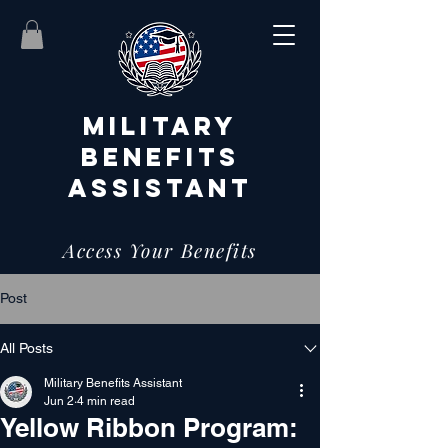
MILITARY
BENEFITS
ASSISTANT
Access Your Benefits
Post
All Posts
Military Benefits Assistant
Jun 2
4 min read
Yellow Ribbon Program: