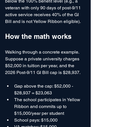
below the 100% benefit level (e.g., a 
veteran with only 90 days of post-9/11 
active service receives 40% of the GI 
Bill and is not Yellow Ribbon eligible).
How the math works
Walking through a concrete example. 
Suppose a private university charges 
$52,000 in tuition per year, and the 
2026 Post-9/11 GI Bill cap is $28,937.
Gap above the cap: $52,000 - 
$28,937 = $23,063
The school participates in Yellow 
Ribbon and commits up to 
$15,000/year per student
School pays: $15,000
VA matches: $15,000