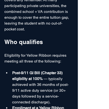
participating private universities, the 
combined school + VA contribution is 
enough to cover the entire tuition gap, 
leaving the student with no out-of-
pocket cost.
Who qualifies
Eligibility for Yellow Ribbon requires 
meeting all three of the following:
Post-9/11 GI Bill (Chapter 33) 
eligibility at 100%
 — typically 
achieved with 36 months of post-
9/11 active duty service (or 30+ 
days followed by a service-
connected discharge).
Enrollment at a Yellow Ribbon 