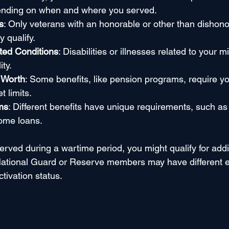
ending on when and where you served.
s
: Only veterans with an honorable or other than dishono
y qualify.
ted Conditions
: Disabilities or illnesses related to your mi
ity.
 Worth
: Some benefits, like pension programs, require y
 limits.
ms
: Different benefits have unique requirements, such as
home loans.
erved during a wartime period, you might qualify for addit
ational Guard or Reserve members may have different elig
tivation status.