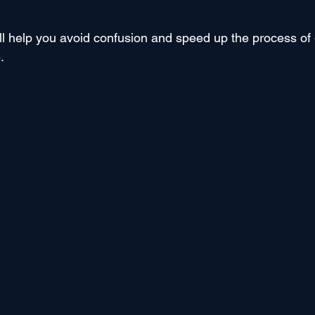
ll help you avoid confusion and speed up the process of 
.