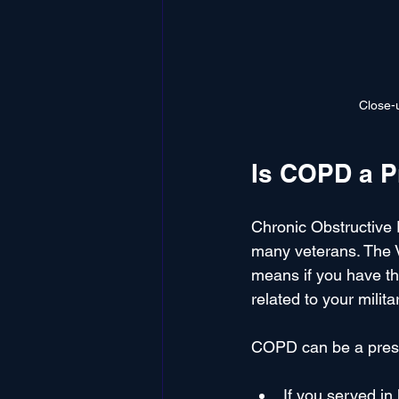
Close-u
Is COPD a P
Chronic Obstructive 
many veterans. The V
means if you have the
related to your milita
COPD can be a presum
If you served in