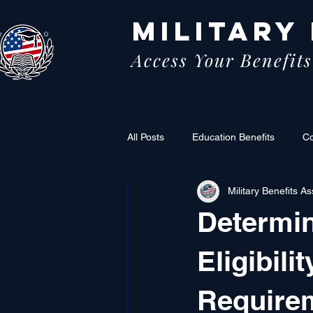
MILITARY
Access Your Benefits
All Posts
Education Benefits
C
Military Benefits As
Determin
Eligibili
Require