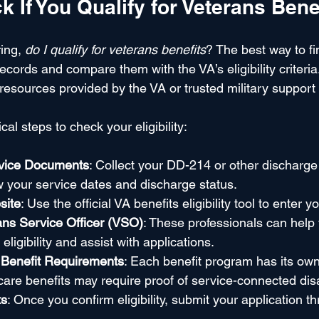
 If You Qualify for Veterans Bene
ing, 
do I qualify for veterans benefits
? The best way to fin
ecords and compare them with the VA’s eligibility criteria
resources provided by the VA or trusted military support
al steps to check your eligibility:
rvice Documents
: Collect your DD-214 or other discharge
your service dates and discharge status.
site
: Use the official VA benefits eligibility tool to enter y
ans Service Officer (VSO)
: These professionals can help
ligibility and assist with applications.
 Benefit Requirements
: Each benefit program has its own 
are benefits may require proof of service-connected disab
ts
: Once you confirm eligibility, submit your application t