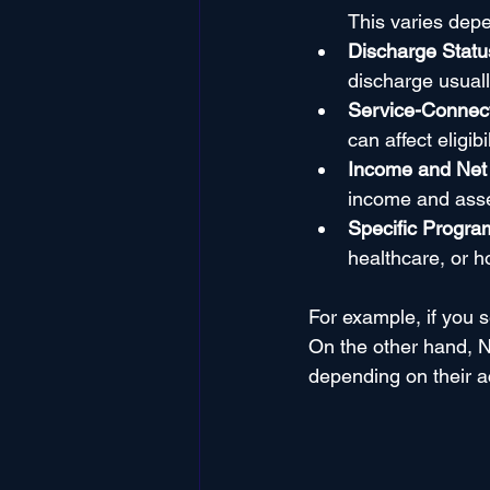
This varies dep
Discharge Statu
discharge usuall
Service-Connec
can affect eligibil
Income and Net
income and asset
Specific Progra
healthcare, or 
For example, if you s
On the other hand, N
depending on their ac