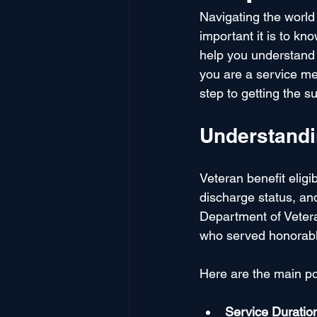
Navigating the world
important it is to kn
help you understand t
you are a service mem
step to getting the 
Understandin
Veteran benefit eligi
discharge status, and
Department of Vetera
who served honorabl
Here are the main po
Service Duratio