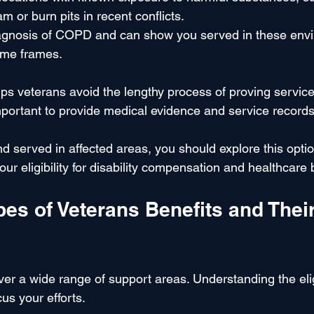
m or burn pits in recent conflicts.
iagnosis of COPD and can show you served in these env
time frames.
ps veterans avoid the lengthy process of proving service
is important to provide medical evidence and service recor
 served in affected areas, you should explore this option
our eligibility for disability compensation and healthcare 
s of Veterans Benefits and Their
er a wide range of support areas. Understanding the eligi
us your efforts.