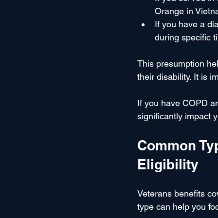
Orange in Vietna
If you have a d
during specific 
This presumption hel
their disability. It 
If you have COPD and
significantly impact y
Common Type
Eligibility
Veterans benefits cov
type can help you foc