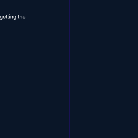
getting the 