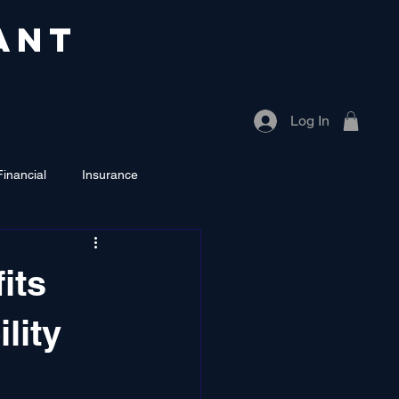
ANT
Log In
Financial
Insurance
its
ility