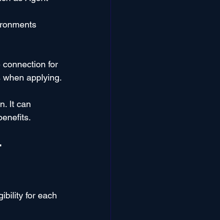
ironments 
 connection for 
ds when applying.
. It can 
benefits.
 
bility for each 