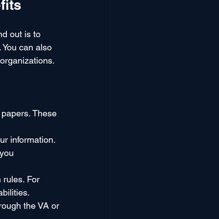
fits
d out is to 
. You can also 
 organizations.
 papers. These 
our information.
 you 
rules. For 
ilities.
hrough the VA or 