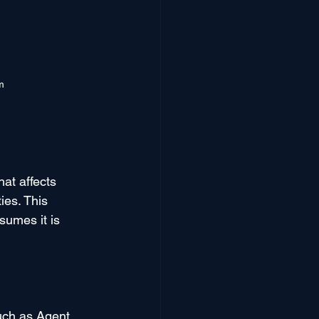
m
at affects 
ies. This 
sumes it is 
uch as Agent 