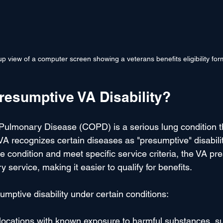
p view of a computer screen showing a veterans benefits eligibility for
resumptive VA Disability?
Pulmonary Disease (COPD) is a serious lung condition th
A recognizes certain diseases as "presumptive" disabilit
 condition and meet specific service criteria, the VA pre
ry service, making it easier to qualify for benefits.
ptive disability under certain conditions:
 locations with known exposure to harmful substances, s