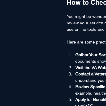
How to Check
You might be wonder
review your service r
use online tools and 
Here are some practic
Gather Your Se
documents show 
Visit the VA Web
Contact a Veter
understand your e
Review Specific
example, healthc
Apply for Benefi
your VSO.