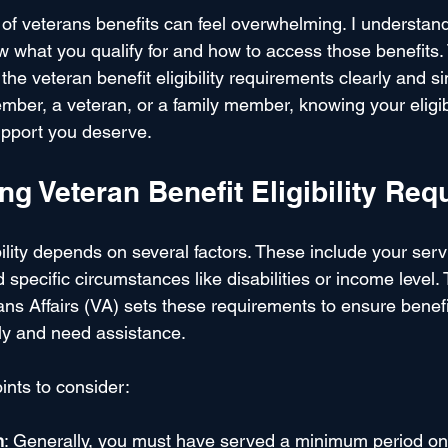
 of veterans benefits can feel overwhelming. I understan
ow what you qualify for and how to access those benefits. 
he veteran benefit eligibility requirements clearly and s
ber, a veteran, or a family member, knowing your eligibili
support you deserve.
g Veteran Benefit Eligibility Re
bility depends on several factors. These include your servi
 specific circumstances like disabilities or income level.
ns Affairs (VA) sets these requirements to ensure benefi
y and need assistance.
ints to consider:
n
: Generally, you must have served a minimum period on 