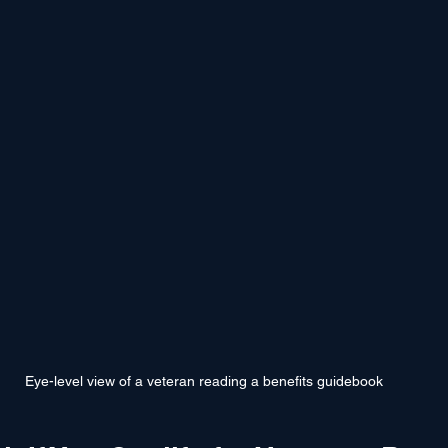
Eye-level view of a veteran reading a benefits guidebook