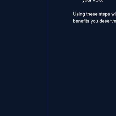
Using these steps wi
benefits you deserve