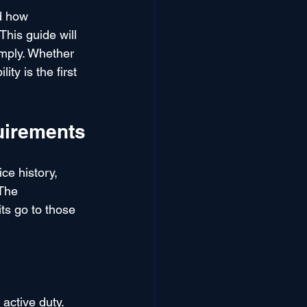
d how 
This guide will 
imply. Whether 
ty is the first 
quirements
ce history, 
 The 
ts go to those 
active duty. 