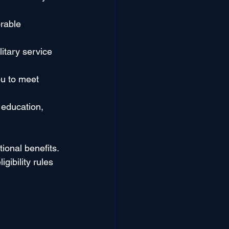
rable 
litary service 
ou to meet 
 education, 
ional benefits. 
ibility rules 