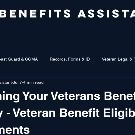
 BENEFITS ASSIST
oast Guard & CGMA
Records, Forms & ID
Veteran Legal & 
sistant
Jul 7
4 min read
ing Your Veterans Benef
ty - Veteran Benefit Eligib
ments