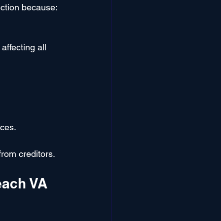
ection because:
ffecting all 
ces.
from creditors.
each VA 