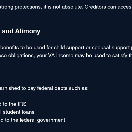
strong protections, it is not absolute. Creditors can acces
t and Alimony
benefits to be used for child support or spousal support
se obligations, your VA income may be used to satisfy 
s
arnished to pay federal debts such as:
 to the IRS
l student loans
d to the federal government