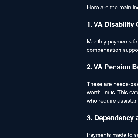
Here are the main in
1. VA Disabilit
Monthly payments for 
compensation support
2. VA Pension B
These are needs-bas
worth limits. This ca
who require assistance
3. Dependency 
Payments made to sur