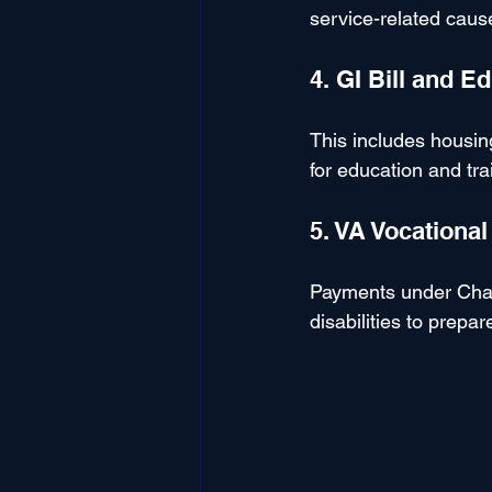
service-related caus
4. GI Bill and E
This includes housin
for education and tra
5. VA Vocationa
Payments under Chap
disabilities to prepar