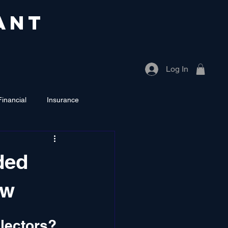
ANT
Log In
Financial
Insurance
ded
aw
lectors?