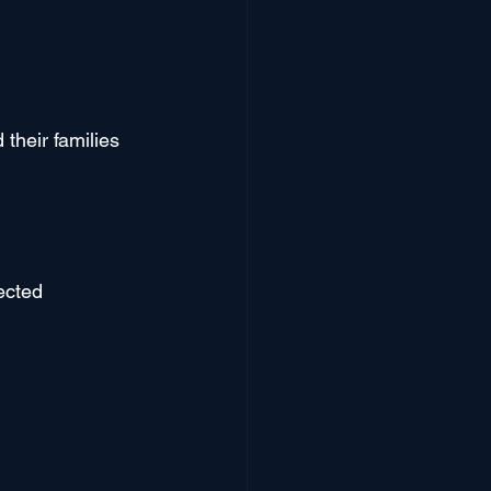
their families 
ected 