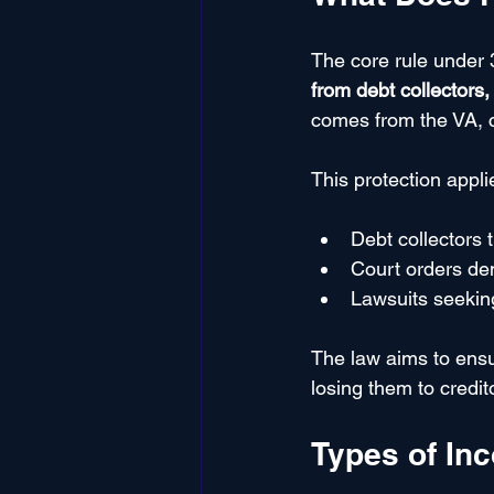
The core rule under 3
from debt collectors
comes from the VA, cr
This protection appli
Debt collectors 
Court orders d
Lawsuits seekin
The law aims to ensur
losing them to credit
Types of In