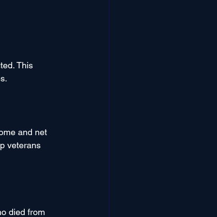
ted. This 
s.
ome and net 
lp veterans 
o died from 