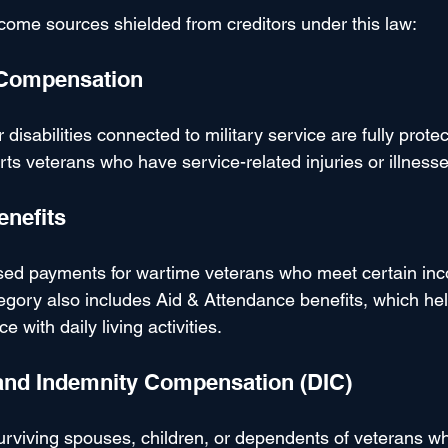
come sources shielded from creditors under this law:
y Compensation
disabilities connected to military service are fully protec
s veterans who have service-related injuries or illnesse
enefits
ed payments for wartime veterans who meet certain inc
tegory also includes Aid & Attendance benefits, which he
 with daily living activities.
and Indemnity Compensation (DIC)
viving spouses, children, or dependents of veterans wh