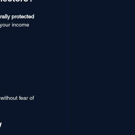
ally protected 
 your income 
without fear of 
w