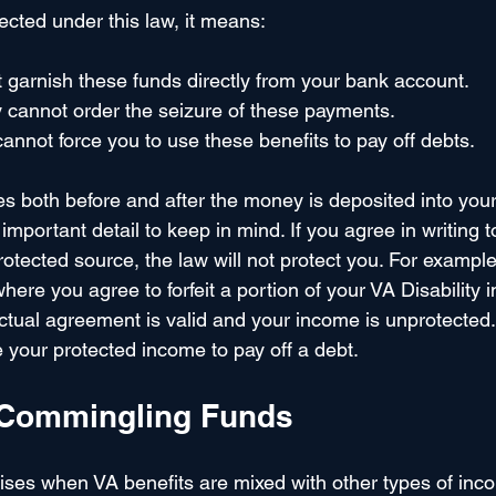
cted under this law, it means:
 garnish these funds directly from your bank account.
 cannot order the seizure of these payments.
cannot force you to use these benefits to pay off debts.
es both before and after the money is deposited into your
important detail to keep in mind. If you agree in writing t
otected source, the law will not protect you. For example,
ere you agree to forfeit a portion of your VA Disability 
actual agreement is valid and your income is unprotected. I
 your protected income to pay off a debt.
 Commingling Funds
ises when VA benefits are mixed with other types of inco