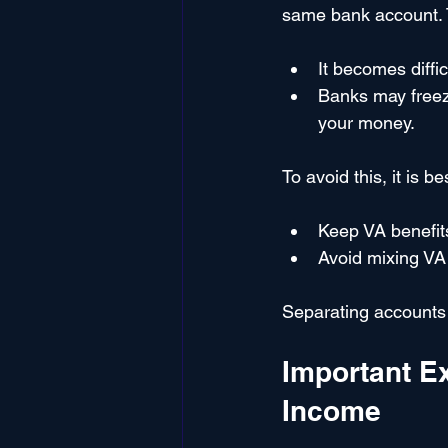
same bank account. T
It becomes diffi
Banks may freeze
your money.
To avoid this, it is be
Keep VA benefit
Avoid mixing VA
Separating accounts 
Important E
Income