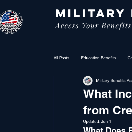
MILITARY
Access Your Benefits
All Posts
Education Benefits
C
Military Benefits As
What In
from Cre
Updated:
Jun 1
What Does F