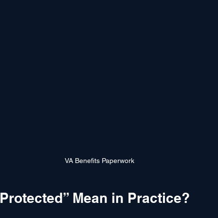
VA Benefits Paperwork
Protected” Mean in Practice?