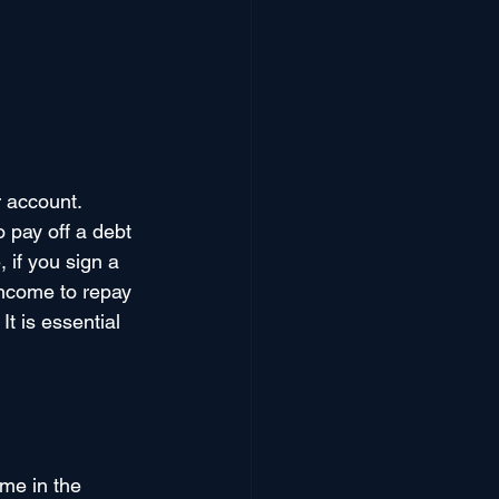
 account. 
o pay off a debt 
 if you sign a 
income to repay 
t is essential 
me in the 