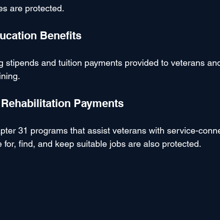
es are protected.
ducation Benefits
g stipends and tuition payments provided to veterans and 
ining.
l Rehabilitation Payments
ter 31 programs that assist veterans with service-conn
e for, find, and keep suitable jobs are also protected.