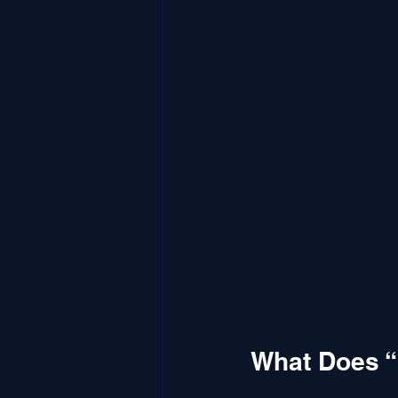
What Does “