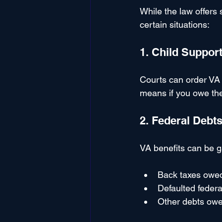
While the law offers 
certain situations:
1. Child Suppor
Courts can order VA 
means if you owe the
2. Federal Debt
VA benefits can be g
Back taxes owed
Defaulted federa
Other debts owe