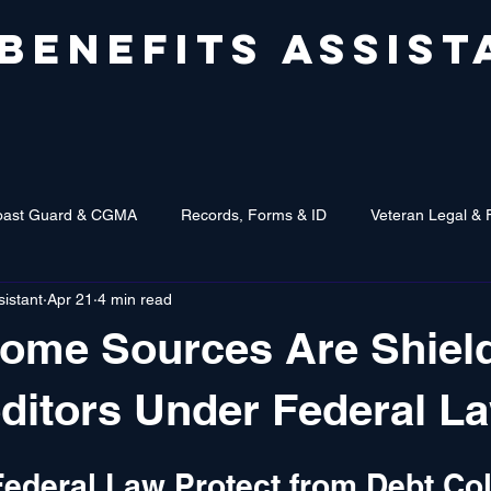
 BENEFITS ASSIST
oast Guard & CGMA
Records, Forms & ID
Veteran Legal & 
sistant
Apr 21
4 min read
come Sources Are Shiel
ditors Under Federal L
ederal Law Protect from Debt Col