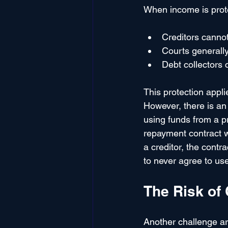
When income is prote
Creditors cannot
Courts generally
Debt collectors 
This protection appli
However, there is an 
using funds from a pr
repayment contract wh
a creditor, the contr
to never agree to use
The Risk of
Another challenge ar