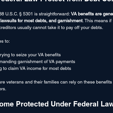
8 U.S.C. § 5301 is straightforward: 
VA benefits are gener
, lawsuits for most debts, and garnishment
. This means if
editors usually cannot take it to pay off your debts.
es to:
trying to seize your VA benefits
emanding garnishment of VA payments
g to claim VA income for most debts
e veterans and their families can rely on these benefits 
ors.
come Protected Under Federal La