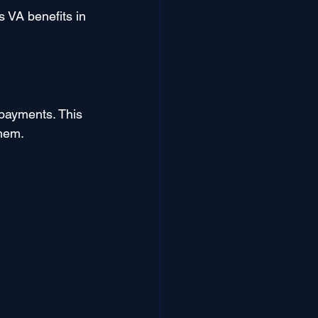
s VA benefits in 
 payments. This 
them.