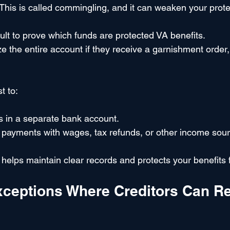
his is called commingling, and it can weaken your prot
cult to prove which funds are protected VA benefits.
 the entire account if they receive a garnishment order, a
st to:
s in a separate bank account.
 payments with wages, tax refunds, or other income sour
helps maintain clear records and protects your benefits 
xceptions Where Creditors Can R